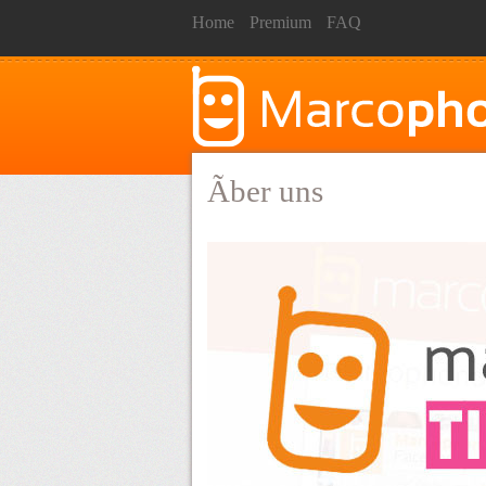
Home
Premium
FAQ
Ãber uns